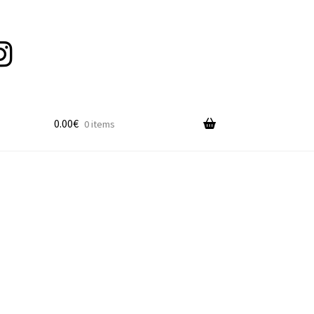
0.00
€
0 items