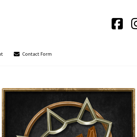
nt
Contact Form
out
Contact Form
Contact us
Instrucciones del Pledge Manager
Policy & Payment Method
Wishlist