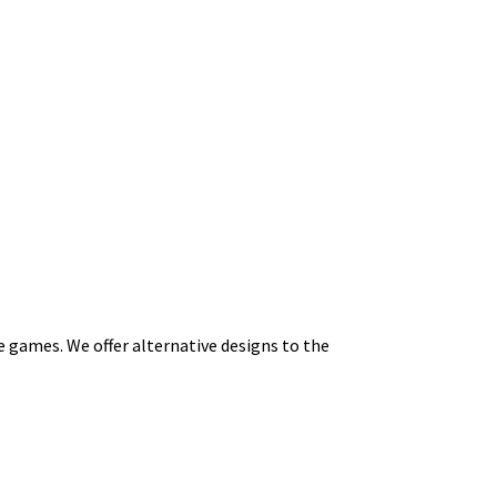
e games. We offer alternative designs to the