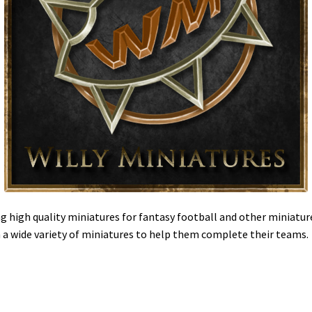
g high quality miniatures for fantasy football and other miniatur
h a wide variety of miniatures to help them complete their teams.