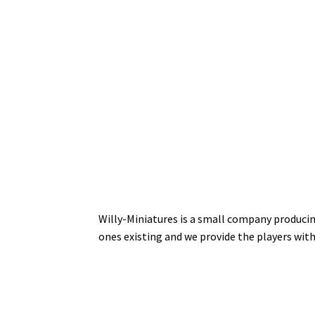
Willy-Miniatures is a small company producin
ones existing and we provide the players wit