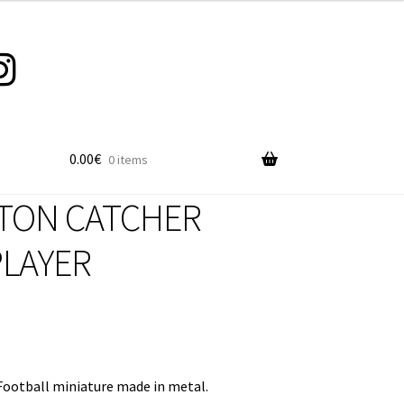
0.00
€
0 items
TON CATCHER
PLAYER
ootball miniature made in metal.