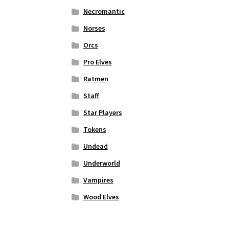
Necromantic
Norses
Orcs
Pro Elves
Ratmen
Staff
Star Players
Tokens
Undead
Underworld
Vampires
Wood Elves