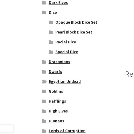
Dark Elves
Dice
Opaque Block Dice Set
Pearl Block Dice Set
Racial Dice
Special Dice
Draconians
Dwarfs
Re
Egyptian Undead
Goblins
Halflings
High Elves
Humans
Lords of Corruption