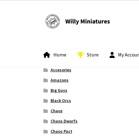
Skip
Skip
to
to
navigation
content
Home
Store
My Accou
Accesories
Home
#2 (no title)
About Us
BLOG
Cart
Check
Amazons
Big Guys
My Account
Pledge Manager Guide
Shipping 
Black Orcs
Chaos
Chaos Dwarfs
Chaos Pact