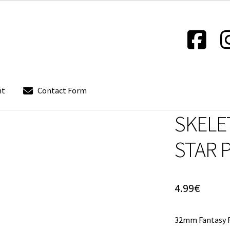
nt
Contact Form
SKELE
out
Contact Form
Contact us
Instrucciones del Pledge Manager
STAR 
Policy & Payment Method
Wishlist
4.99
€
32mm Fantasy F