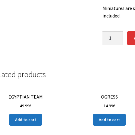
Miniatures are 
included.
SKELETON
CATCHER
STAR
PLAYER
quantity
lated products
EGYPTIAN TEAM
OGRESS
49.99
€
14.99
€
Add to cart
Add to cart