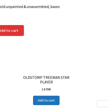
sold unpainted & unassembled, bases
Add to cart
OLDSTOMP TREEMAN STAR
PLAYER
14.99
€
Add to cart