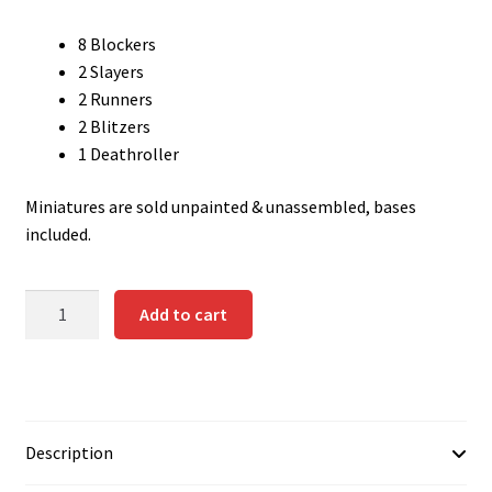
Contact us
8 Blockers
2 Slayers
Instrucciones del Pledge Manager
2 Runners
2 Blitzers
My Account
1 Deathroller
Pledge Manager Guide
Miniatures are sold unpainted & unassembled, bases
included.
Shipping Policy & Payment Method
DWARF
Add to cart
Wishlist
TEAM
quantity
Description