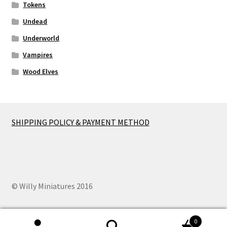
Tokens
Undead
Underworld
Vampires
Wood Elves
SHIPPING POLICY & PAYMENT METHOD
© Willy Miniatures 2016
0