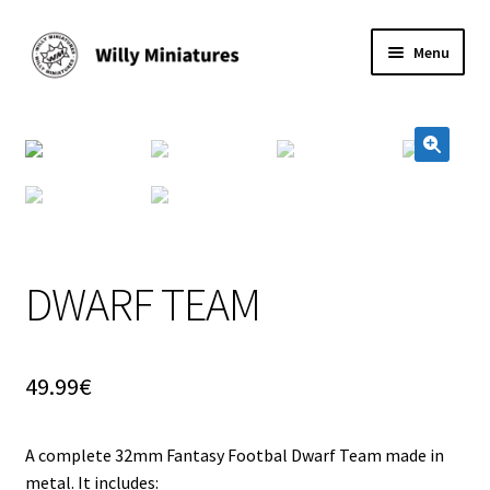
Skip
Skip
Menu
to
to
navigation
content
Home
#2 (no title)
🔍
About Us
BLOG
DWARF TEAM
Cart
49.99
€
Checkout
A complete 32mm Fantasy Footbal Dwarf Team made in
Contact Form
metal. It includes: