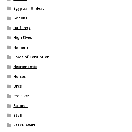
Egyptian Undead
Goblins
Halflings
High Elves
Humans
Lords of Corruption
Necromantic
Norses
Orcs
Pro Elves
Ratmen
Staff
Star Players