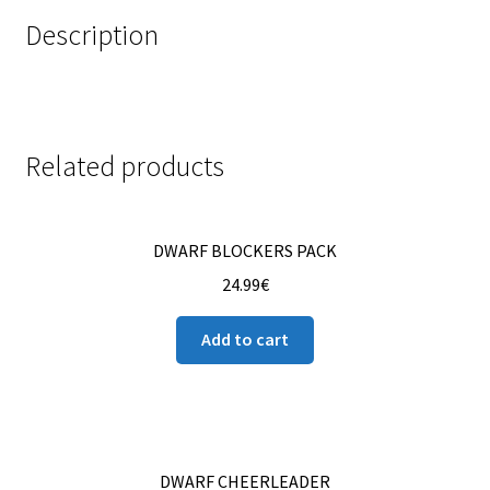
Description
Related products
DWARF BLOCKERS PACK
24.99
€
Add to cart
DWARF CHEERLEADER