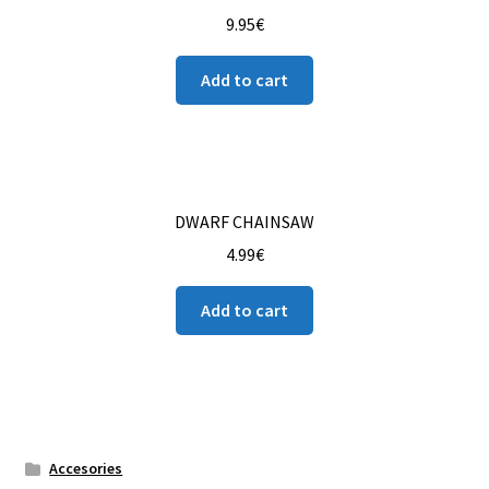
9.95
€
Add to cart
DWARF CHAINSAW
4.99
€
Add to cart
Accesories