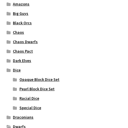
Amazons
Big Guys
Black Orcs
Chaos
Chaos Dwarfs
Chaos Pact
Dark Elves
Dice
Opaque Block Dice Set
Pearl Block Dice Set
Racial Dice
Special Dice
Draconians
Dwarfs