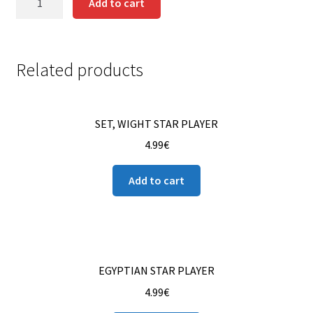
Add to cart
BELLRINGER
Contact us
quantity
Instrucciones del Pledge Manager
Related products
My Account
SET, WIGHT STAR PLAYER
Pledge Manager Guide
4.99
€
Shipping Policy & Payment Method
Add to cart
Wishlist
EGYPTIAN STAR PLAYER
4.99
€