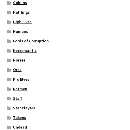
Goblins
Halflings
High Elves
Humans
Lords of Corruption
Necromantic
Norses
Orcs
Pro Elves
Ratmen
Staff
Star Players
Tokens
Undead