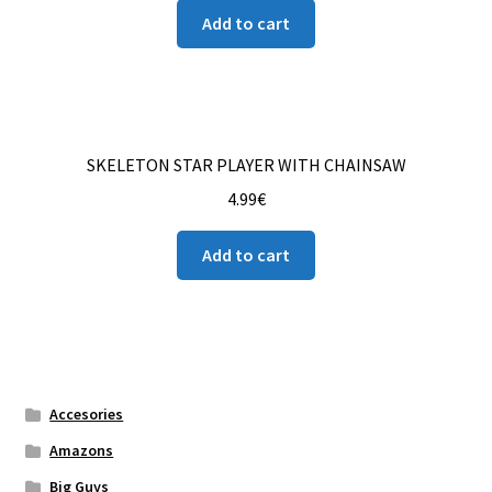
Add to cart
SKELETON STAR PLAYER WITH CHAINSAW
4.99
€
Add to cart
Accesories
Amazons
Big Guys