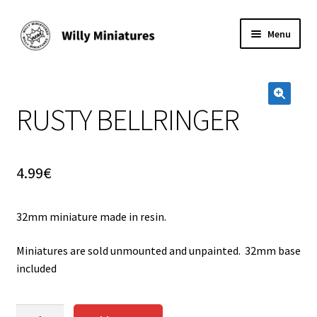
Skip
Skip
Menu
to
to
navigation
content
Home
RUSTY BELLRINGER
#2 (no title)
🔍
About Us
4.99
€
BLOG
32mm miniature made in resin.
Cart
Miniatures are sold unmounted and unpainted. 32mm base
Checkout
included
Contact Form
RUSTY