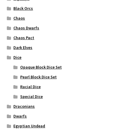
Black Orcs
Chaos
Chaos Dwarfs
Chaos Pact
Dark Elves
Dice
Opaque Block Dice Set
Pearl Block Dice Set
Racial Dice
Special Dice
Draconians
Dwarfs
Egyptian Undead