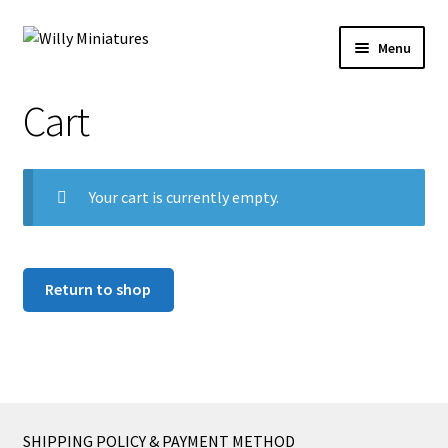
Skip
Skip
Menu
to
to
navigation
content
Home
Cart
#2 (no title)
Your cart is currently empty.
About Us
BLOG
Return to shop
Cart
Checkout
Contact Form
SHIPPING POLICY & PAYMENT METHOD