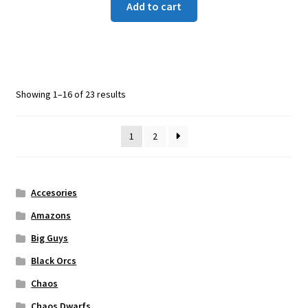
Add to cart
Showing 1–16 of 23 results
1
2
Accesories
Amazons
Big Guys
Black Orcs
Chaos
Chaos Dwarfs