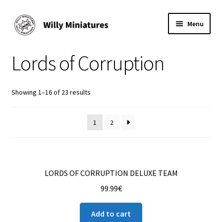
Skip
Skip
Menu
to
to
navigation
content
Home
Lords of Corruption
#2 (no title)
Showing 1–16 of 23 results
About Us
1
2
BLOG
Cart
LORDS OF CORRUPTION DELUXE TEAM
Checkout
99.99
€
Contact Form
Add to cart