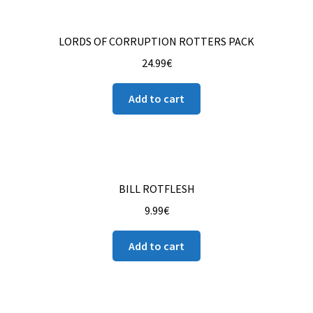
LORDS OF CORRUPTION ROTTERS PACK
24.99
€
Add to cart
BILL ROTFLESH
9.99
€
Add to cart