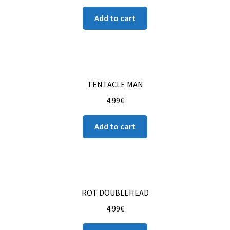
Add to cart
TENTACLE MAN
4.99
€
Add to cart
ROT DOUBLEHEAD
4.99
€