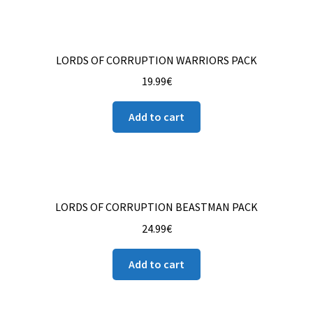
LORDS OF CORRUPTION WARRIORS PACK
19.99
€
Add to cart
LORDS OF CORRUPTION BEASTMAN PACK
24.99
€
Add to cart