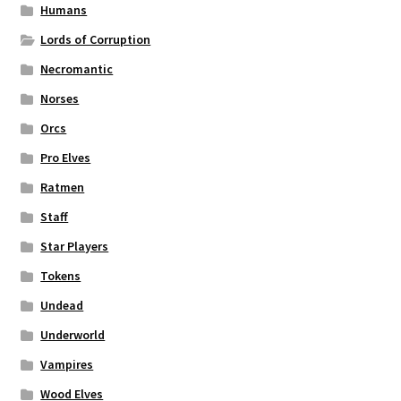
Humans
Lords of Corruption
Necromantic
Norses
Orcs
Pro Elves
Ratmen
Staff
Star Players
Tokens
Undead
Underworld
Vampires
Wood Elves