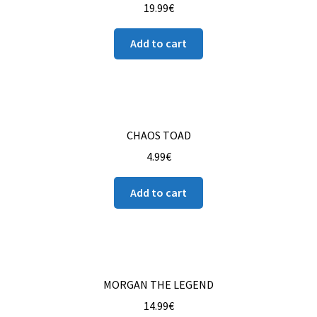
19.99
€
Add to cart
CHAOS TOAD
4.99
€
Add to cart
MORGAN THE LEGEND
14.99
€