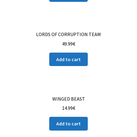
Contact us
Instrucciones del Pledge Manager
LORDS OF CORRUPTION TEAM
My Account
49.99
€
Pledge Manager Guide
Add to cart
Shipping Policy & Payment Method
Wishlist
WINGED BEAST
14.99
€
Add to cart