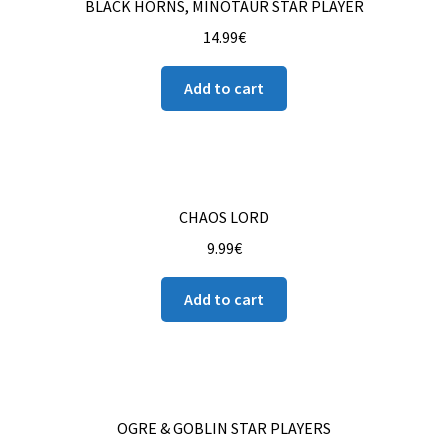
BLACK HORNS, MINOTAUR STAR PLAYER
14.99
€
Add to cart
CHAOS LORD
9.99
€
Add to cart
OGRE & GOBLIN STAR PLAYERS