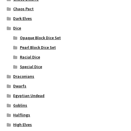
Chaos Pact
Dark Elves
Dice
Opaque Block Dice Set
Pearl Block Dice Set
Racial Dice
Special Dice
Draconians
Dwarfs
Egyptian Undead
Goblins
Halflings
High Elves