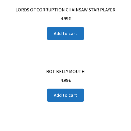
LORDS OF CORRUPTION CHAINSAW STAR PLAYER
4.99
€
Add to cart
ROT BELLY MOUTH
4.99
€
Add to cart