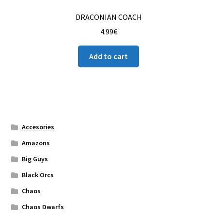
DRACONIAN COACH
4.99
€
Add to cart
Accesories
Amazons
Big Guys
Black Orcs
Chaos
Chaos Dwarfs