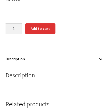
Contact us
Instrucciones del Pledge Manager
DRACONIAN
Add to cart
My Account
WARRIORS
quantity
Pledge Manager Guide
Shipping Policy & Payment Method
Description
Wishlist
Description
Related products