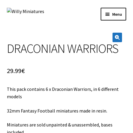
Skip
Skip
Menu
to
to
navigation
content
Home
DRACONIAN WARRIORS
#2 (no title)
🔍
About Us
29.99
€
BLOG
This pack contains 6 x Draconian Warriors, in 6 different
Cart
models
Checkout
32mm Fantasy Football miniatures made in resin.
Contact Form
Miniatures are sold unpainted & unassembled, bases
included.