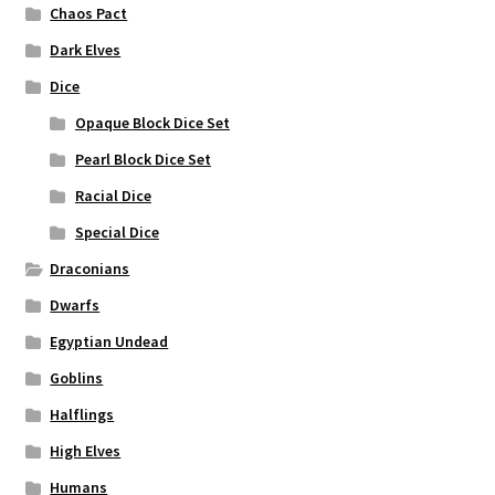
Chaos Pact
Dark Elves
Dice
Opaque Block Dice Set
Pearl Block Dice Set
Racial Dice
Special Dice
Draconians
Dwarfs
Egyptian Undead
Goblins
Halflings
High Elves
Humans