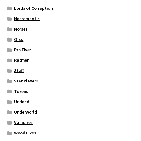
Lords of Corruption
Necromantic
Norses
Orcs
Pro Elves
Ratmen
Staff
Star Players
Tokens
Undead
Underworld
Vampires
Wood Elves