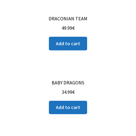
DRACONIAN TEAM
49.99
€
Add to cart
BABY DRAGONS
34.99
€
Add to cart