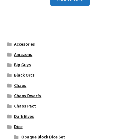
Accesories
Amazons
Big Guys
Black Orcs
Chaos
Chaos Dwarfs
Chaos Pact
Dark Elves
Dice
Opaque Block Dice Set