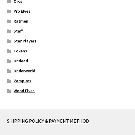
Orcs
Pro Elves
Ratmen
Staff
Star Players
Tokens
Undead
Underworld
Vampires
Wood Elves
SHIPPING POLICY & PAYMENT METHOD