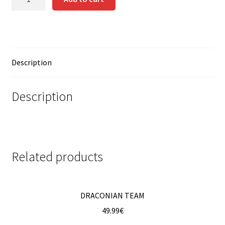
quantity
Contact us
Instrucciones del Pledge Manager
Description
My Account
Pledge Manager Guide
Description
Shipping Policy & Payment Method
Wishlist
Related products
DRACONIAN TEAM
49.99
€