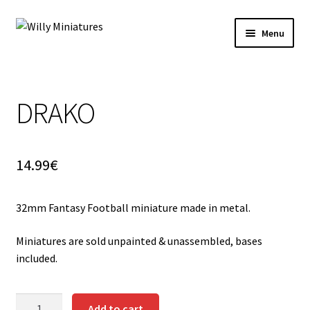
Skip
Skip
Menu
to
to
navigation
content
Home
DRAKO
#2 (no title)
About Us
14.99
€
BLOG
32mm Fantasy Football miniature made in metal.
Cart
Miniatures are sold unpainted & unassembled, bases
Checkout
included.
Contact Form
DRAKO
Add to cart