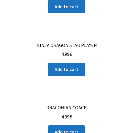
Add to cart
NINJA DRAGON STAR PLAYER
4.99
€
Add to cart
DRACONIAN COACH
4.99
€
Add to cart