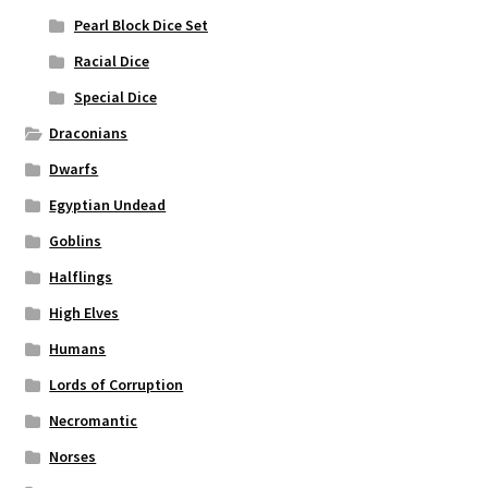
Pearl Block Dice Set
Racial Dice
Special Dice
Draconians
Dwarfs
Egyptian Undead
Goblins
Halflings
High Elves
Humans
Lords of Corruption
Necromantic
Norses