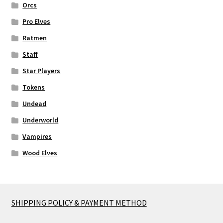
Orcs
Pro Elves
Ratmen
Staff
Star Players
Tokens
Undead
Underworld
Vampires
Wood Elves
SHIPPING POLICY & PAYMENT METHOD