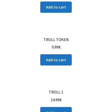
Add to cart
TROLL TOKEN
0.99
€
Add to cart
TROLL 1
14.99
€