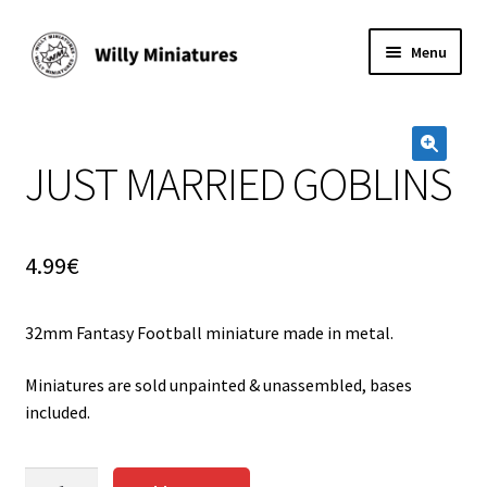
Skip
Skip
Menu
to
to
navigation
content
Home
JUST MARRIED GOBLINS
#2 (no title)
🔍
About Us
4.99
€
BLOG
32mm Fantasy Football miniature made in metal.
Cart
Miniatures are sold unpainted & unassembled, bases
Checkout
included.
Contact Form
JUST