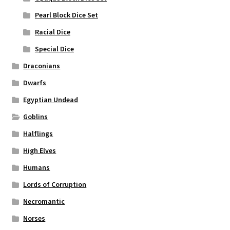
Pearl Block Dice Set
Racial Dice
Special Dice
Draconians
Dwarfs
Egyptian Undead
Goblins
Halflings
High Elves
Humans
Lords of Corruption
Necromantic
Norses