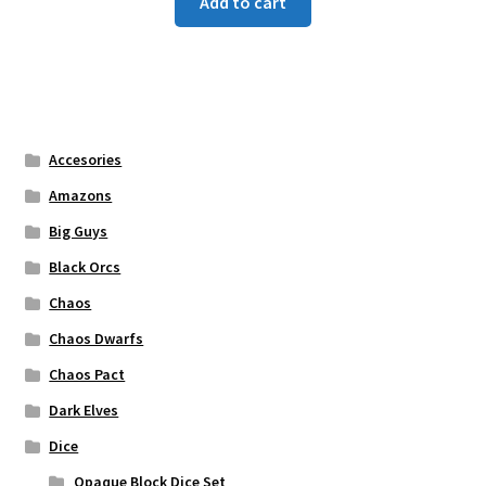
Add to cart
Accesories
Amazons
Big Guys
Black Orcs
Chaos
Chaos Dwarfs
Chaos Pact
Dark Elves
Dice
Opaque Block Dice Set