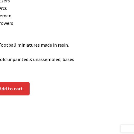
tzers
Orcs
nemen
rowers
otball miniatures made in resin.
sold unpainted & unassembled, bases
Add to cart