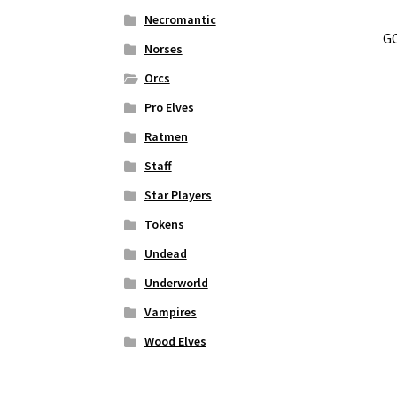
Necromantic
GO
Norses
Orcs
Pro Elves
Ratmen
Staff
Star Players
Tokens
Undead
Underworld
Vampires
Wood Elves