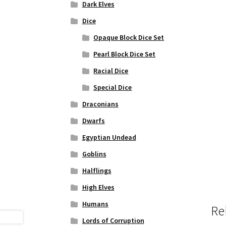
Dark Elves
Dice
Opaque Block Dice Set
Pearl Block Dice Set
Racial Dice
Special Dice
Draconians
Dwarfs
Egyptian Undead
Goblins
Halflings
High Elves
Humans
Re
Lords of Corruption