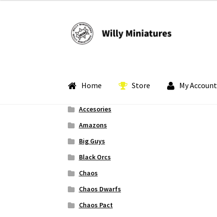
Skip
Skip
to
to
navigation
content
Home
Store
My Account
Accesories
Home
#2 (no title)
About Us
BLOG
Cart
Check
Amazons
Big Guys
My Account
Pledge Manager Guide
Shipping 
Black Orcs
Chaos
Chaos Dwarfs
Chaos Pact