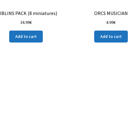
BLINS PACK (8 miniatures)
ORCS MUSICIAN
34.99
€
4.99
€
Add to cart
Add to cart