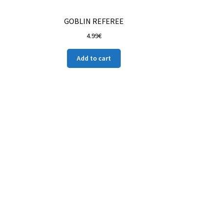
GOBLIN REFEREE
4.99
€
Add to cart