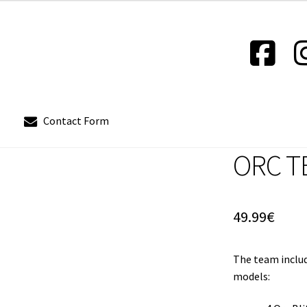
Contact Form
ORC T
out
Contact Form
Contact us
Instrucciones del Pledge Manager
Policy & Payment Method
Wishlist
49.99
€
The team includ
models: