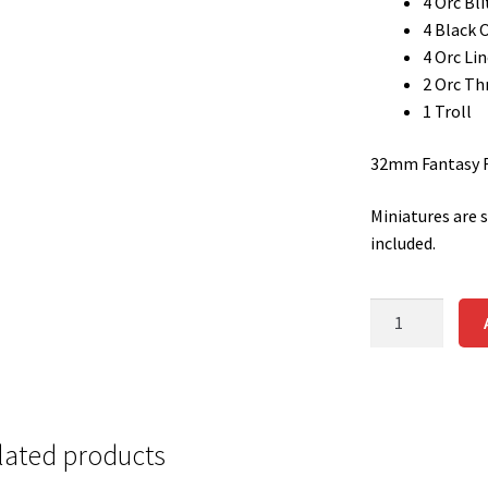
4 Orc Bli
4 Black 
4 Orc Li
2 Orc Th
1 Troll
32mm Fantasy Fo
Miniatures are 
included.
ORC
TEAM
quantity
lated products