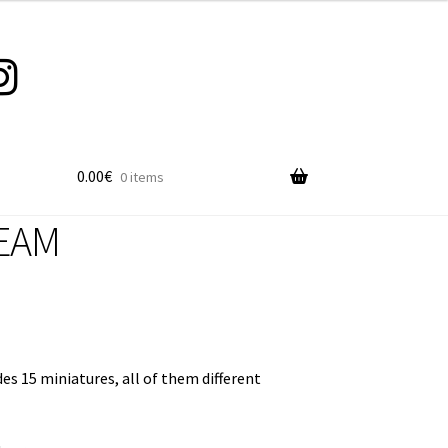
0.00
€
0 items
EAM
es 15 miniatures, all of them different