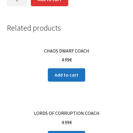
GARDENER
Contact us
quantity
Instrucciones del Pledge Manager
Related products
My Account
CHAOS DWARF COACH
Pledge Manager Guide
4.99
€
Shipping Policy & Payment Method
Add to cart
Wishlist
LORDS OF CORRUPTION COACH
4.99
€