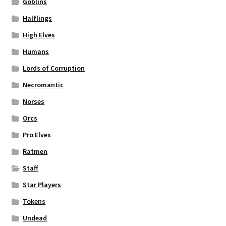
Goblins
Halflings
High Elves
Humans
Lords of Corruption
Necromantic
Norses
Orcs
Pro Elves
Ratmen
Staff
Star Players
Tokens
Undead