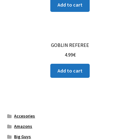
Add to cart
GOBLIN REFEREE
4.99
€
Add to cart
Accesories
Amazons
Big Guys