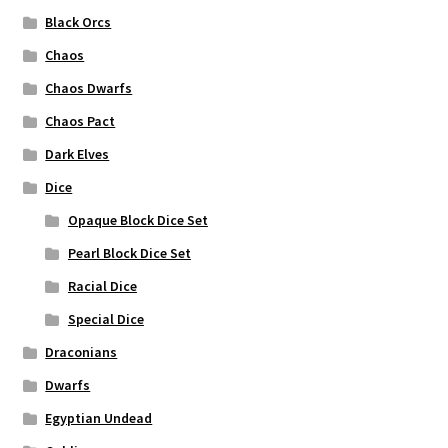
Black Orcs
Chaos
Chaos Dwarfs
Chaos Pact
Dark Elves
Dice
Opaque Block Dice Set
Pearl Block Dice Set
Racial Dice
Special Dice
Draconians
Dwarfs
Egyptian Undead