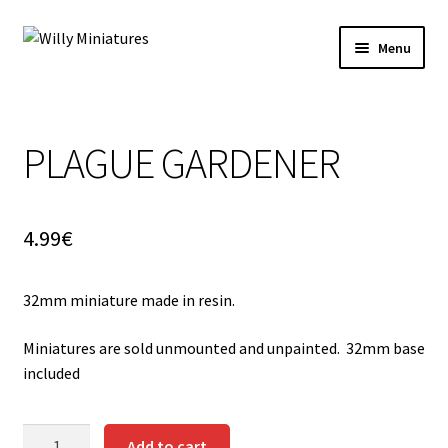
Skip
Skip
Menu
to
to
navigation
content
Home
PLAGUE GARDENER
#2 (no title)
About Us
4.99
€
BLOG
32mm miniature made in resin.
Cart
Miniatures are sold unmounted and unpainted. 32mm base
Checkout
included
Contact Form
PLAGUE
Add to cart